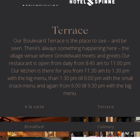
Terrace
Our Boulevard Terrace is the place to see – and be
seen. There’s always something happening here – the
village venue where Grindelwald meets and greets.Our
restaurant is open from daily from 8:45 am to 11:00 pm.
© 2024 CENTRAL HOTEL WOLTER
IMPRESSUM
Our kitchen is there for you from 11:30 am to 1:30 pm
PRIVACY
TERMS AND CONDITIONS
with the big menu, than 1:30 pm till 6:00 pm with the small
snack menu and again from 6:00 till 9:30 pm with the big
WEBSITE BY GRAPHYT
menu.
A la carte
Terrace
Breakfast
Culinary