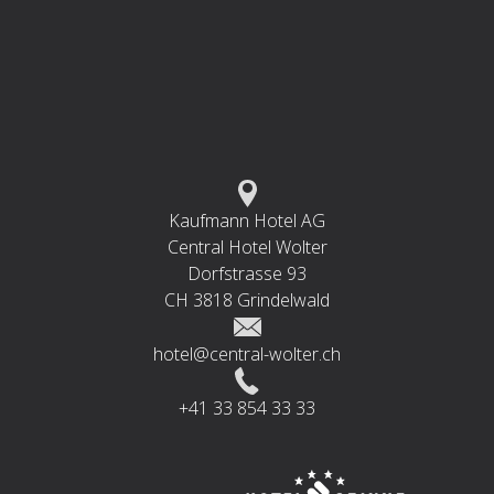
Kaufmann Hotel AG
Central Hotel Wolter
Dorfstrasse 93
CH 3818 Grindelwald
hotel@central-wolter.ch
+41 33 854 33 33